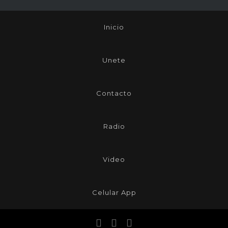
Inicio
Unete
Contacto
Radio
Video
Celular App