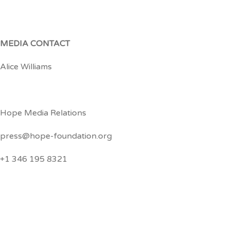
MEDIA CONTACT
Alice Williams
Hope Media Relations
press@hope-foundation.org
+1 346 195 8321