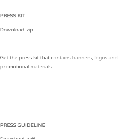
PRESS KIT
Download .zip
Get the press kit that contains banners, logos and
promotional materials.
PRESS GUIDELINE