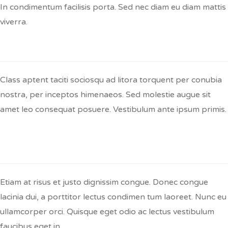
In condimentum facilisis porta. Sed nec diam eu diam mattis
viverra.
Q:
Lorem Ipsum Dolor Sit?
Class aptent taciti sociosqu ad litora torquent per conubia
nostra, per inceptos himenaeos. Sed molestie augue sit
amet leo consequat posuere. Vestibulum ante ipsum primis.
Q:
Etiam At Risus Et Justo Dignissim
Congue Donec?
Etiam at risus et justo dignissim congue. Donec congue
lacinia dui, a porttitor lectus condimen tum laoreet. Nunc eu
ullamcorper orci. Quisque eget odio ac lectus vestibulum
faucibus eget in.