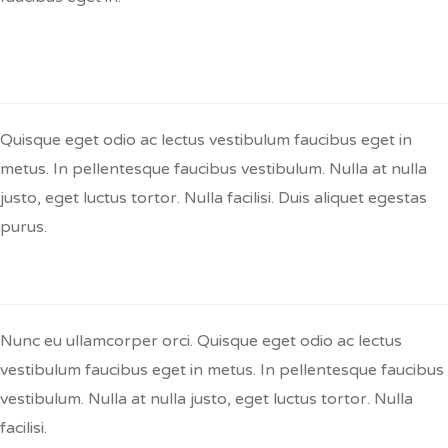
Q:
Nullam In Dui Mauris Avs Hend Rerit
Arcused Erat?
Quisque eget odio ac lectus vestibulum faucibus eget in
metus. In pellentesque faucibus vestibulum. Nulla at nulla
justo, eget luctus tortor. Nulla facilisi. Duis aliquet egestas
purus.
Q:
Sed Auctor Neque Tellus?
Nunc eu ullamcorper orci. Quisque eget odio ac lectus
vestibulum faucibus eget in metus. In pellentesque faucibus
vestibulum. Nulla at nulla justo, eget luctus tortor. Nulla
facilisi.