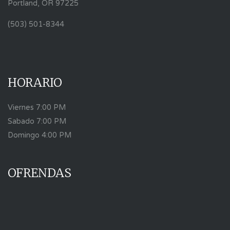
Portland, OR 97225
(503) 501-8344
HORARIO
Viernes 7:00 PM
Sabado 7:00 PM
Domingo 4:00 PM
OFRENDAS