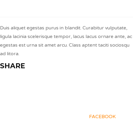
Q:
Donec Congue Lacinia?
Duis aliquet egestas purus in blandit. Curabitur vulputate,
ligula lacinia scelerisque tempor, lacus lacus ornare ante, ac
egestas est urna sit amet arcu. Class aptent taciti sociosqu
ad litora.
SHARE
FACEBOOK