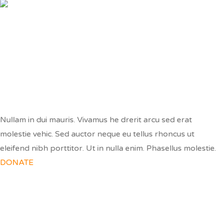
MAKE A DONATION
Nullam in dui mauris. Vivamus he drerit arcu sed erat
molestie vehic. Sed auctor neque eu tellus rhoncus ut
eleifend nibh porttitor. Ut in nulla enim. Phasellus molestie.
DONATE