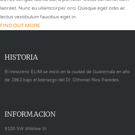
laoreet. Nunc eu ullamcorper orci. Quisque eget odio ac
lectus vestibulum faucibus eget in.
FIND OUT MORE
HISTORIA
El ministerio ELIM se inició en la ciudad de Guatemala en año
de 1963 bajo el liderazgo del Dr. Othoniel Rios Paredes.
INFORMACION
9100 SW Wilshire St