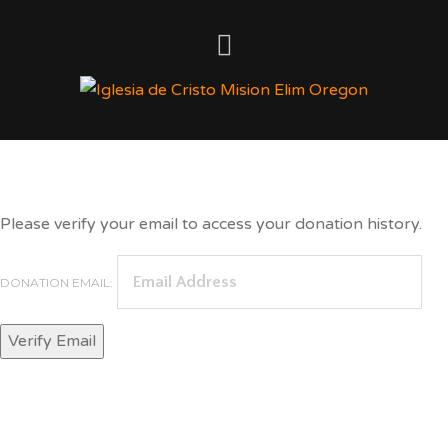
Donation History
Please verify your email to access your donation history.
DONATION EMAIL: