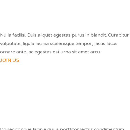
BE A VOLUNTEER
Nulla facilisi. Duis aliquet egestas purus in blandit. Curabitur
vulputate, ligula lacinia scelerisque tempor, lacus lacus
ornare ante, ac egestas est urna sit amet arcu.
JOIN US
SPREAD THE WORD
Donec congue lacinia dui, a porttitor lectus condimentum