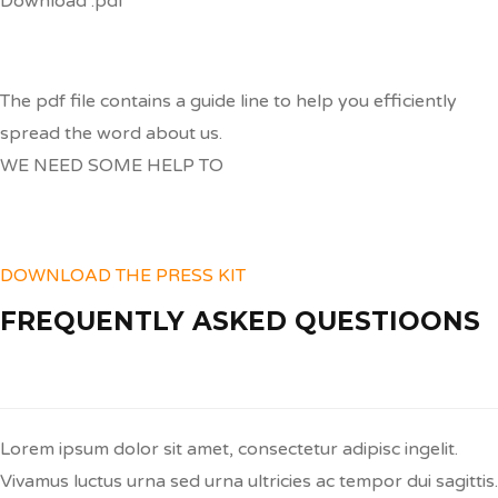
Download .pdf
The pdf file contains a guide line to help you efficiently
spread the word about us.
WE NEED SOME HELP TO
Spread the word
DOWNLOAD THE PRESS KIT
FREQUENTLY ASKED QUESTIOONS
Q:
Sed Auctor Neque Tellus?
Lorem ipsum dolor sit amet, consectetur adipisc ingelit.
Vivamus luctus urna sed urna ultricies ac tempor dui sagittis.