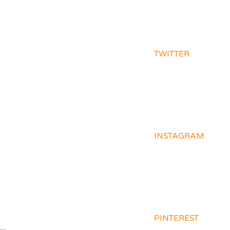
TWITTER
INSTAGRAM
PINTEREST